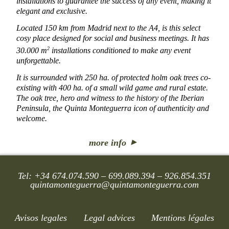
installations to guarantee the success of any event, making it
elegant and exclusive.
Located 150 km from Madrid next to the A4, is this select
cosy place designed for social and business meetings. It has
2
30.000 m
installations conditioned to make any event
unforgettable.
It is surrounded with 250 ha. of protected holm oak trees co-
existing with 400 ha. of a small wild game and rural estate.
The oak tree, hero and witness to the history of the Iberian
Peninsula, the Quinta Monteguerra icon of authenticity and
welcome.
more info
Tel: +34 674.074.590 – 699.089.394 – 926.854.351
quintamonteguerra@quintamonteguerra.com
Avisos legales
Legal advices
Mentions légales