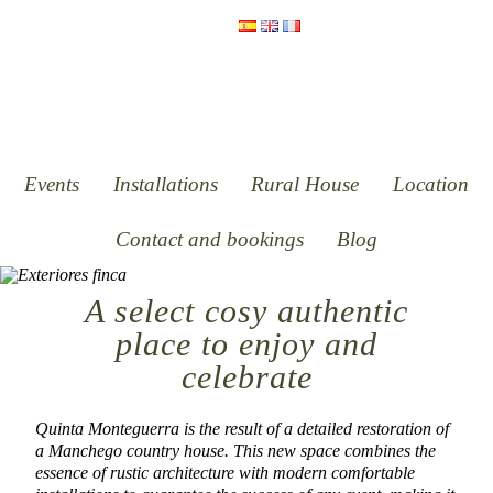
Events
Installations
Rural House
Location
Contact and bookings
Blog
A select cosy authentic
place to enjoy and
celebrate
Quinta Monteguerra is the result of a detailed restoration of
a Manchego country house. This new space combines the
essence of rustic architecture with modern comfortable